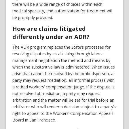
there will be a wide range of choices within each
medical specialty, and authorization for treatment will
be promptly provided.
How are claims litigated
differently under an ADR?
The ADR program replaces the State’s processes for
resolving disputes by establishing through labor-
management negotiation the method and means by
which the substantive law is administered. When issues
arise that cannot be resolved by the ombudsperson, a
party may request mediation, an informal process with
a retired workers’ compensation judge. If the dispute is
not resolved at mediation, a party may request
arbitration and the matter will be set for trial before an
arbitrator who will render a decision subject to a party’s
right to appeal to the Workers’ Compensation Appeals
Board in San Francisco.