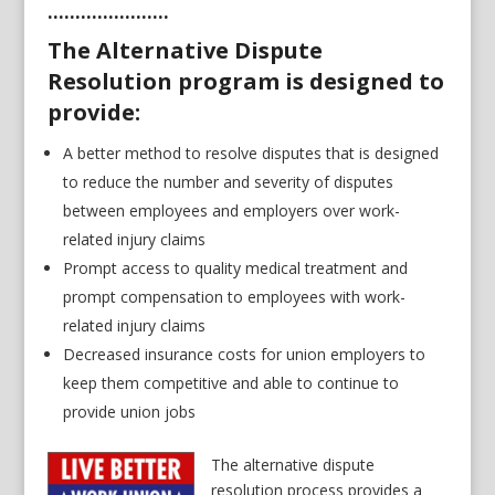
………………….
The Alternative Dispute
Resolution program is designed to
provide:
A better method to resolve disputes that is designed
to reduce the number and severity of disputes
between employees and employers over work-
related injury claims
Prompt access to quality medical treatment and
prompt compensation to employees with work-
related injury claims
Decreased insurance costs for union employers to
keep them competitive and able to continue to
provide union jobs
The alternative dispute
resolution process provides a