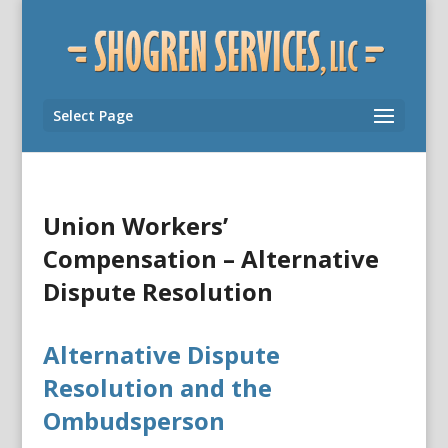
Select Page
Union Workers’
Compensation – Alternative
Dispute Resolution
Alternative Dispute
Resolution and the
Ombudsperson