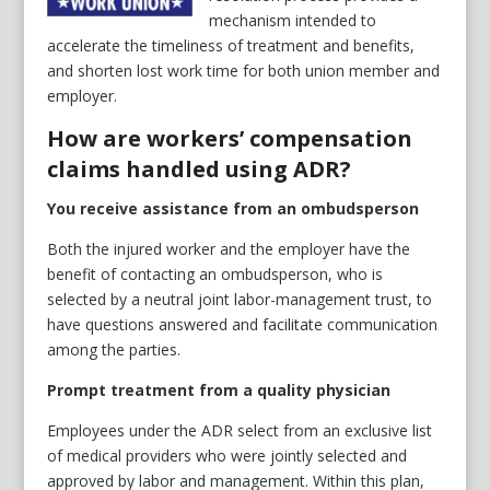
mechanism intended to
accelerate the timeliness of treatment and benefits,
and shorten lost work time for both union member and
employer.
How are workers’ compensation
claims handled using ADR?
You receive assistance from an ombudsperson
Both the injured worker and the employer have the
benefit of contacting an ombudsperson, who is
selected by a neutral joint labor-management trust, to
have questions answered and facilitate communication
among the parties.
Prompt treatment from a quality physician
Employees under the ADR select from an exclusive list
of medical providers who were jointly selected and
approved by labor and management. Within this plan,