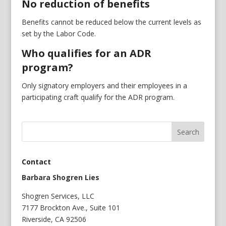
No reduction of benefits
Benefits cannot be reduced below the current levels as
set by the Labor Code.
Who qualifies for an ADR
program?
Only signatory employers and their employees in a
participating craft qualify for the ADR program.
Contact
Barbara Shogren Lies
Shogren Services, LLC
7177 Brockton Ave., Suite 101
Riverside, CA 92506