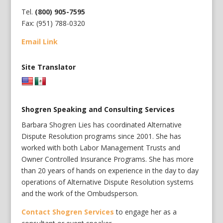
Tel.
(800) 905-7595
Fax: (951) 788-0320
Email Link
Site Translator
Shogren Speaking and Consulting Services
Barbara Shogren Lies has coordinated Alternative
Dispute Resolution programs since 2001. She has
worked with both Labor Management Trusts and
Owner Controlled Insurance Programs. She has more
than 20 years of hands on experience in the day to day
operations of Alternative Dispute Resolution systems
and the work of the Ombudsperson.
Contact Shogren Services
to engage her as a