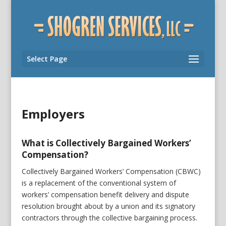
Select Page
Employers
What is Collectively Bargained Workers’
Compensation?
Collectively Bargained Workers’ Compensation (CBWC)
is a replacement of the conventional system of
workers’ compensation benefit delivery and dispute
resolution brought about by a union and its signatory
contractors through the collective bargaining process.