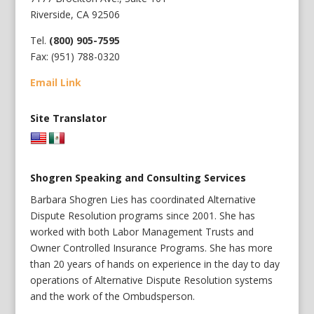
Riverside, CA 92506
Tel.
(800) 905-7595
Fax: (951) 788-0320
Email Link
Site Translator
Shogren Speaking and Consulting Services
Barbara Shogren Lies has coordinated Alternative
Dispute Resolution programs since 2001. She has
worked with both Labor Management Trusts and
Owner Controlled Insurance Programs. She has more
than 20 years of hands on experience in the day to day
operations of Alternative Dispute Resolution systems
and the work of the Ombudsperson.