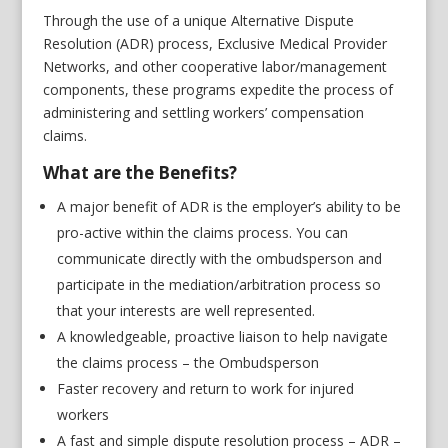
Through the use of a unique Alternative Dispute
Resolution (ADR) process, Exclusive Medical Provider
Networks, and other cooperative labor/management
components, these programs expedite the process of
administering and settling workers’ compensation
claims.
What are the Benefits?
A major benefit of ADR is the employer’s ability to be
pro-active within the claims process. You can
communicate directly with the ombudsperson and
participate in the mediation/arbitration process so
that your interests are well represented.
A knowledgeable, proactive liaison to help navigate
the claims process – the Ombudsperson
Faster recovery and return to work for injured
workers
A fast and simple dispute resolution process – ADR –