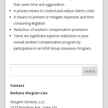
that saves time and aggravation
A proven means to control and reduce claims costs
A means to prevent or mitigate expensive and time
consuming litigation
Reduction of worker’s compensation premiums
There are significant expense reductions in your
overall workers’ compensation program by
participation in an ADR Group Insurance Program.
Contact
Barbara Shogren Lies
Shogren Services, LLC
7177 Brockton Ave., Suite 101